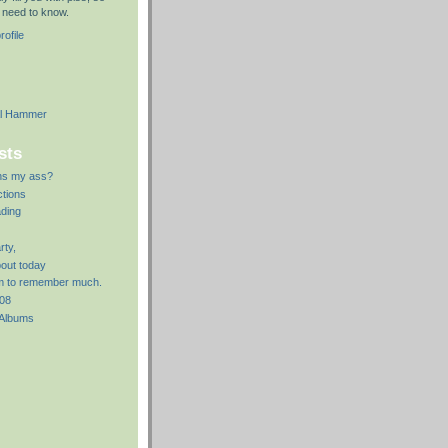
le need to know.
ofile
al Hammer
sts
ns my ass?
ctions
ding
rty,
bout today
em to remember much.
008
 Albums