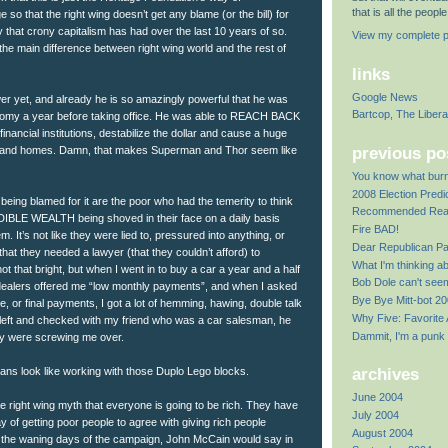
that is all the peop
 so that the right wing doesn’t get any blame (or the bill) for
y that crony capitalism has had over the last 10 years of so.
View my complete pr
 the main difference between right wing world and the rest of
links
Google News
er yet, and already he is so amazingly powerful that he was
Bartcop, The Liber
nomy a year before taking office. He was able to REACH BACK
inancial institutions, destabilize the dollar and cause a huge
previous po
il and homes. Damn, that makes Superman and Thor seem like
You know what bur
2008 Election Predi
being blamed for it are the poor who had the temerity to think
Recommended Rea
IBLE WEALTH being shoved in their face on a daily basis
Fire BAD!
m. It’s not like they were lied to, pressured into anything, or
Dear Republican Pa
hat they needed a lawyer (that they couldn’t afford) to
What I'm thinking a
t that bright, but when I went in to buy a car a year and a half
Bob Dole can't se
r dealers offered me “low monthly payments”, and when I asked
Bye Bye Mitt-bot 2
ate, or final payments, I got a lot of hemming, hawing, double talk
Why Five: Favorite
I left and checked with my friend who was a car salesman, he
Dammit, I'm a punk
ey were screwing me over.
ns look like working with those Duplo Lego blocks.
archives
June 2004
 the right wing myth that everyone is going to be rich. They have
July 2004
y of getting poor people to agree with giving rich people
August 2004
In the waning days of the campaign, John McCain would say in