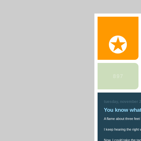
tuesday, november 2
You know what
A flame about three feet 
I keep hearing the right
Now, I could take the tac