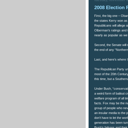
tuesday, november 0
2008 Election 
First, the big one – Obam
the states Kerry won as
Republicans will allege a
Olberman’s ratings and 
nearly as popular as we 
Second, the Senate will n
the end of any “Norther
Last, and here’s where I
The Republican Party un
most of the 20th Centur
this time, but a Southe
Under Bush, “conservativ
a weird form of bailout 
welfare program of all 
facts. Fox may be the nu
group of people who nev
an insular media to the 
don’t have to let the wor
generation has been turn
Bush’s failures and their