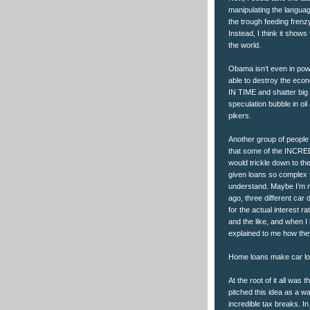
manipulating the language
the trough feeding frenz
Instead, I think it shows
the world.
Obama isn’t even in pow
able to destroy the eco
IN TIME and shatter big f
speculation bubble in o
pikers.
Another group of people 
that some of the INCRED
would trickle down to the
given loans so complex t
understand. Maybe I’m no
ago, three different ca
for the actual interest r
and the like, and when 
explained to me how th
Home loans make car loa
At the root of it all was
pitched this idea as a wa
incredible tax breaks. 