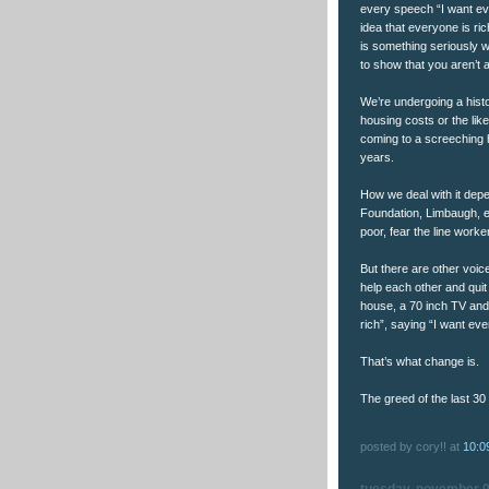
every speech “I want ev
idea that everyone is ric
is something seriously w
to show that you aren’t 
We’re undergoing a histor
housing costs or the lik
coming to a screeching h
years.
How we deal with it depe
Foundation, Limbaugh, etc
poor, fear the line worker
But there are other voice
help each other and quit
house, a 70 inch TV and
rich”, saying “I want eve
That’s what change is.
The greed of the last 30
posted by cory!! at
10:0