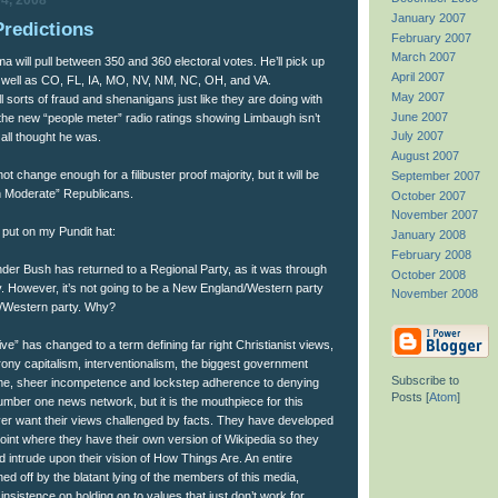
4, 2008
January 2007
Predictions
February 2007
March 2007
a will pull between 350 and 360 electoral votes. He’ll pick up
April 2007
 well as CO, FL, IA, MO, NV, NM, NC, OH, and VA.
May 2007
ll sorts of fraud and shenanigans just like they are doing with
June 2007
the new “people meter” radio ratings showing Limbaugh isn’t
July 2007
all thought he was.
August 2007
ot change enough for a filibuster proof majority, but it will be
September 2007
n Moderate” Republicans.
October 2007
November 2007
 put on my Pundit hat:
January 2008
February 2008
der Bush has returned to a Regional Party, as it was through
October 2008
y. However, it’s not going to be a New England/Western party
November 2008
rn/Western party. Why?
e” has changed to a term defining far right Christianist views,
crony capitalism, interventionalism, the biggest government
Subscribe to
time, sheer incompetence and lockstep adherence to denying
Posts [
Atom
]
mber one news network, but it is the mouthpiece for this
er want their views challenged by facts. They have developed
point where they have their own version of Wikipedia so they
ld intrude upon their vision of How Things Are. An entire
ed off by the blatant lying of the members of this media,
 insistence on holding on to values that just don’t work for