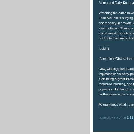
Memo and Daily Kos make
Watching the cable news 
John McCain is surging 
discrepancy in crowds, a
look as big as Obama’s.
just showed speeches, a
hold onto their record ra
It didn’t.
If anything, Obama incre
Now, winning power and k
implosion of his party p
start being a great Pres
tomorrow morning, and Fo
opposition. Limbaugh’s t
be the stone in the Presi
At least that’s what I thin
posted by cory!! at
1:51