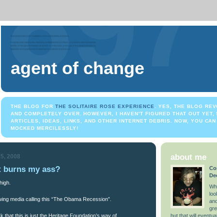
agent of change
THE BLOG FOR
THE SOLITAIRE ROSE EXPERIENCE
. YES, THE BLOG REV
AND COMPLETELY OVER. HOWEVER, I HAVEN'T FIGURED THAT OUT YET, S
ARTICLES, IDEAS, LINKS, AND OTHER INTERNET DEBRIS. NOW, YOU CAN 
MOCKED MERCILESSLY!
about me
5, 2008
 burns my ass?
Co
De
high.
Wha
loo
 wing media calling this “The Obama Recession”.
and
gre
k that this is just the Heritage Foundation’s way of
but that will eventual