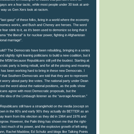
ays are a fear tactic, while most people under 30 look at anti-
 way us Gen Xers look at racism.
last gasp” of these folks, living in a world where the economy
conomics works, and Bush and Cheney are heroes. The word
e fear stink to it, as it’s been used to demonize so long that it
ma “the liberal” is for nuclear power, fighting in Afghanistan
ional marriage”.
build? The Democrats have been rebuilding, bringing in a series
nd slightly right leaning politicians to build a new coalition, but it
he MSM because Republicans still yell the loudest. Starting at
cratic party is being rebuilt, and for all the pissing and moaning
 has been working hard to bring in these new Democrats. I
hat Southern Democrats are told that they are to represent
ot worry about party line votes. The national party under Dean
out the word about the national positions, as the polls show
ricans agree with most Democratic proposals, but the
the idea of the Limbaugh listener as the “average American.”
Republicans still have a stranglehold on the media (except on
hown in the 80’s and early 90’s they actually do BETTER as an
ay learn from this election as they did in 1964 and 1976 and
regrow. However, the Palin thing has shown me that the right-
lost much of its power, and the explosive growth of left wing
ann, Rachel Maddow, Ed Schultz and blogs like Talking Points