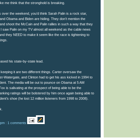
 me think that the stronghold is breaking.
over the weekend, you’d think Sarah Palin is a rock star,
and Obama and Biden are hiding. They don’t mention the
nd shoot the McCain and Palin rallies in such a way that they
 I saw Palin on my TV almost all weekend as the cable news
nd they NEED to make it seem like the race is tightening to
tings.
ased his state-by-state lead.
eeping it are two different things. Carter oversaw the
ost-Watergate, and Clinton had to get his ass kicked in 1994 to
ident. The media will be out to pounce on Obama at 5 AM
x is salivating at the prospect of being able to be the
anking ratings will be bolstered by him once again being able to
dent’s shoe (he lost 12 million listeners from 1998 to 2008).
k.
 pm
|
1 comments