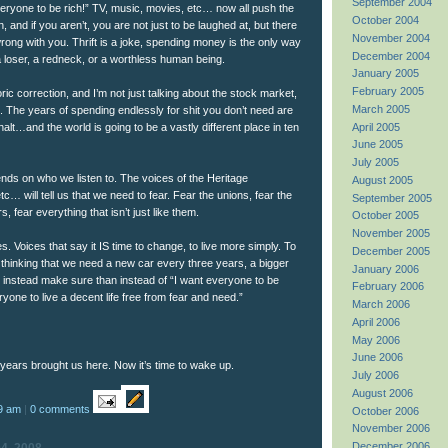
September 2004
eryone to be rich!” TV, music, movies, etc… now all push the
October 2004
h, and if you aren’t, you are not just to be laughed at, but there
November 2004
rong with you. Thrift is a joke, spending money is the only way
December 2004
a loser, a redneck, or a worthless human being.
January 2005
February 2005
ic correction, and I’m not just talking about the stock market,
March 2005
e. The years of spending endlessly for shit you don’t need are
April 2005
alt…and the world is going to be a vastly different place in ten
June 2005
July 2005
nds on who we listen to. The voices of the Heritage
August 2005
… will tell us that we need to fear. Fear the unions, fear the
September 2005
s, fear everything that isn’t just like them.
October 2005
November 2005
s. Voices that say it IS time to change, to live more simply. To
December 2005
 thinking that we need a new car every three years, a bigger
January 2006
 instead make sure than instead of “I want everyone to be
February 2006
ryone to live a decent life free from fear and need.”
March 2006
April 2006
May 2006
June 2006
 years brought us here. Now it’s time to wake up.
July 2006
August 2006
9 am
|
0 comments
October 2006
November 2006
December 2006