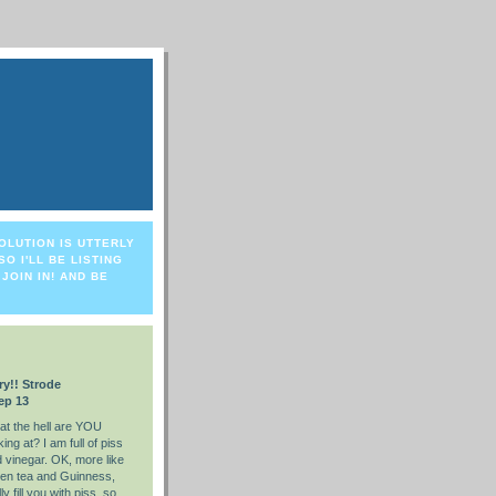
OLUTION IS UTTERLY
O I'LL BE LISTING
JOIN IN! AND BE
ry!! Strode
ep 13
t the hell are YOU
king at? I am full of piss
 vinegar. OK, more like
en tea and Guinness,
ly fill you with piss, so