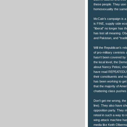
these people. They use g
homosexuality the same
McCain’s campaign is a “
is FINE, supply side e
“liberal” no longer has th
has lost all meaning. Oba
and Pakistan, and “tradit
Will the Republican’s re
of pro-military centrists a
hasn’t been covered by t
the local level, the Demo
about Nancy Pelosi, she
have read REPEATEDLY t
their constituents and n
has been working to get 
that the majority of Ame
chattering class pushes 
Don’t get me wrong, the 
line). They also have s
opposition party. They m
retool in such a way to 
wing attack machine has 
media like Keith Olberm