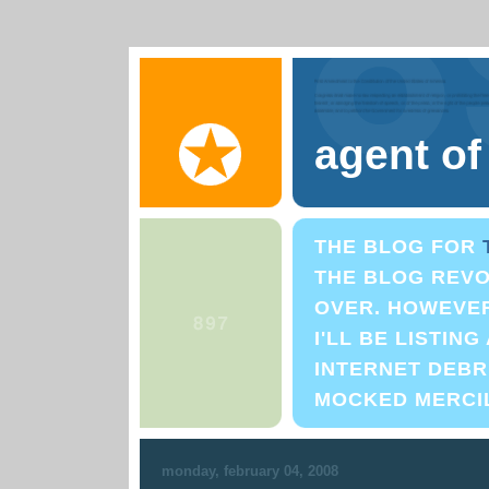
agent o
THE BLOG FOR
THE BLOG REVO
OVER. HOWEVER,
I'LL BE LISTIN
INTERNET DEBRI
MOCKED MERCI
monday, february 04, 2008