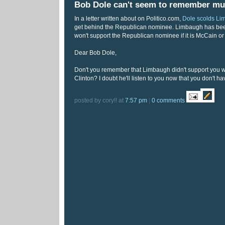
Bob Dole can't seem to remember mu
In a letter written about on Politico.com,
Dole scolds L
get behind the Republican nominee. Limbaugh has been
won't support the Republican nominee if it is McCain o
Dear Bob Dole,
Don't you remember that Limbaugh didn't support you 
Clinton? I doubt he'll listen to you now that you don't h
posted by cory!! at
7:57 pm
|
0 comments