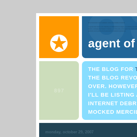
agent o
THE BLOG FOR
THE BLOG REVO
OVER. HOWEVER,
I'LL BE LISTIN
INTERNET DEBRI
MOCKED MERCI
monday, october 29, 2007