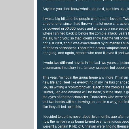
Anytime you don't know what to do next, zombies attack
It was a big hit, and the people who read it, loved it. Two
another one, since I had thrown in a lot more character
be covered in 50,000 words and wrote up a nice sequel. 
where I shifted back to before the zombie attack (year
the air, mind you) so that I could show that the fall of civi
not TOO fast, and it was exacerbated by humanity's silly 
relentless selfishness. I had three of four subplots that I 
dangling, and again, people who read it loved it and w
I wrote two different novels in the last two years, a pok
a conman/crime story in a fantasy wrapper, but people
This year, I'm not at the group home any more. I'm in an 
new life and I feel like everything in my life has change
So, I'm writing a “comfort novel”. Back to the zombies. M
Hunter, Jen and Amanda will be there, but the story is go
the eyes of another character. Characters who were se
last two books will be showing up, and in a way, the first
like they all led up to this.
I decided to do this novel about two months ago after r
how the military was being turned over to religious pe
weren't a certain KIND of Christian were finding themsel