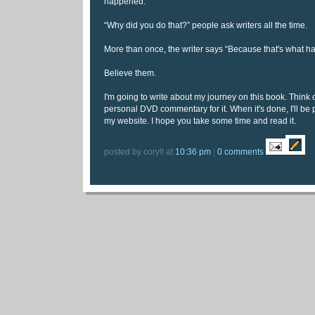
happened.
“Why did you do that?” people ask writers all the time.
More than once, the writer says “Because that's what h
Believe them.
I'm going to write about my journey on this book. Think o
personal DVD commentary for it. When it's done, I'll be pu
my website. I hope you take some time and read it.
posted by cory!! at
10:36 pm
|
0 comments