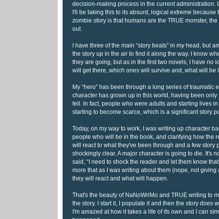
decision-making process in the current administration. L
I'll be taking this to its absurd, logical extreme because
zombie story is that humans are the TRUE monster, the z
out.
I have three of the main “story beats” in my head, but 
the story up in the air to find it along the way. I know whe
they are going, but as in the first two novels, I have no i
will get there, which ones will survive and, what will be 
My “hero” has been through a long series of traumatic
character has grown up in this world, having been onl
fell. In fact, people who were adults and starting lives i
starting to become scarce, which is a significant story p
Today, on my way to work, I was writing up character b
people who will be in the book, and clarifying how the 
will react to what they've been through and a few story
shockingly clear. A major character is going to die. It's 
said, “I need to shock the reader and let them know that n
more that as I was writing about them (nope, not giving 
they will react and what will happen.
That's the beauty of NaNoWriMo and TRUE writing to me. 
the story. I start it, I populate it and then the story does
I'm amazed at how it takes a life of its own and I can si