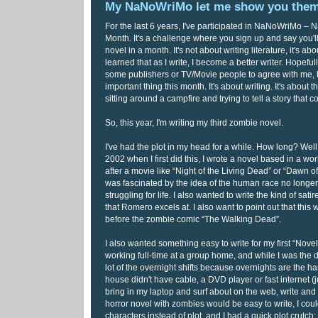
My NaNoWriMo let me show you the
For the last 6 years, I've participated in NaNoWriMo – N
Month. It's a challenge where you sign up and say you'l
novel in a month. It's not about writing literature, it's ab
learned that as I write, I become a better writer. Hopefull
some publishers or TV/Movie people to agree with me, bu
important thing this month. It's about writing. It's about th
sitting around a campfire and trying to tell a story that 
So, this year, I'm writing my third zombie novel.
I've had the plot in my head for a while. How long? Well, l
2002 when I first did this, I wrote a novel based in a wo
after a movie like “Night of the Living Dead” or “Dawn 
was fascinated by the idea of the human race no longer
struggling for life. I also wanted to write the kind of sa
that Romero excels at. I also want to point out that this 
before the zombie comic “The Walking Dead”.
I also wanted something easy to write for my first “Novel
working full-time at a group home, and while I was the dir
lot of the overnight shifts because overnights are the hard
house didn't have cable, a DVD player or fast internet (j
bring in my laptop and surf about on the web, write and 
horror novel with zombies would be easy to write, I cou
characters instead of plot, and I had a quick plot crutch: